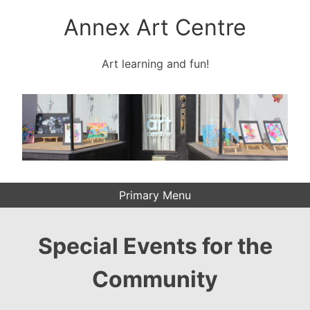
Skip
Annex Art Centre
to
content
Art learning and fun!
Primary Menu
Special Events for the
Community