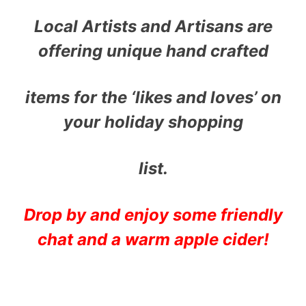
Local Artists and Artisans are
offering unique hand crafted
items for the ‘likes and loves’ on
your holiday shopping
list.
Drop by and enjoy some friendly
chat and a warm apple cider!