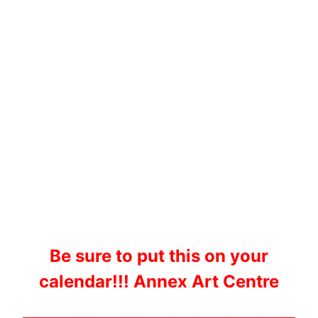
Be sure to put this on your
calendar!!! Annex Art Centre