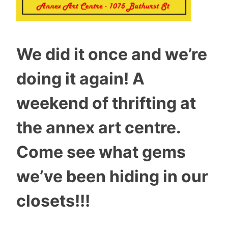
We did it once and we’re
doing it again! A
weekend of thrifting at
the annex art centre.
Come see what gems
we’ve been hiding in our
closets!!!