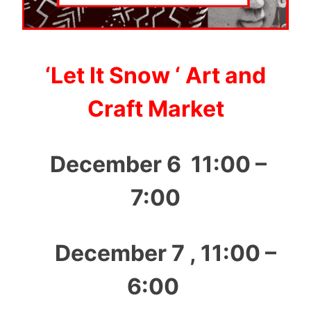
‘Let It Snow ‘ Art and
Craft Market
December 6 11:00 –
7:00
December 7 , 11:00 –
6:00