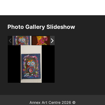
Photo Gallery Slideshow
Annex Art Centre 2026 ©