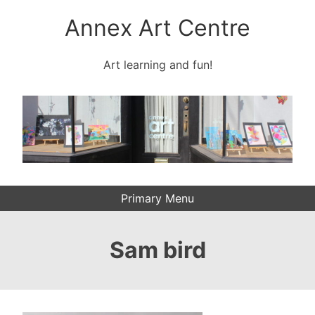
Skip
Annex Art Centre
to
content
Art learning and fun!
Primary Menu
Sam bird