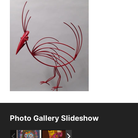
Photo Gallery Slideshow