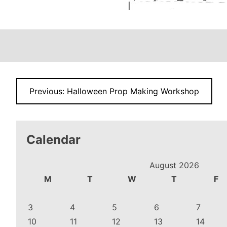
Post
Previous:
Halloween Prop Making Workshop
navigation
Calendar
August 2026
M
T
W
T
F
3
4
5
6
7
10
11
12
13
14