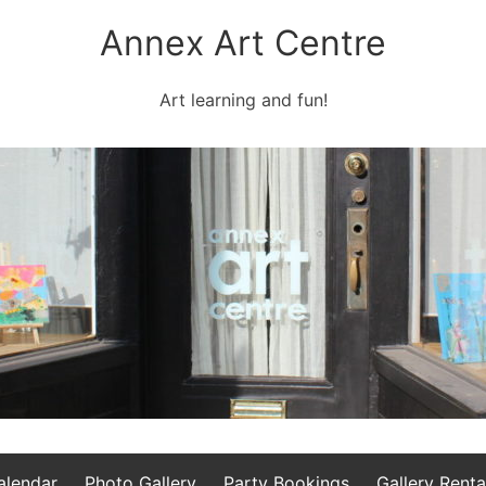
Annex Art Centre
Art learning and fun!
alendar
Photo Gallery
Party Bookings
Gallery Renta