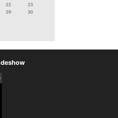
22
23
29
30
lideshow