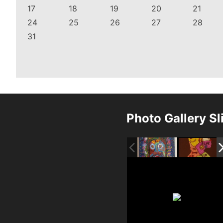
17
18
19
20
21
24
25
26
27
28
31
Photo Gallery S