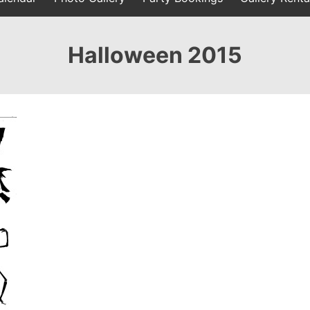
Halloween 2015