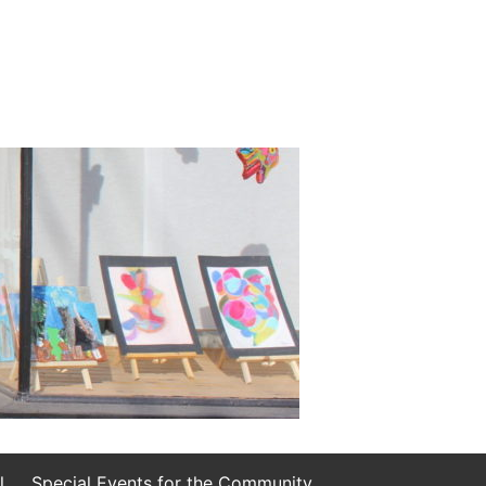
l
Special Events for the Community