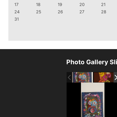
17
18
19
20
21
24
25
26
27
28
31
Photo Gallery S