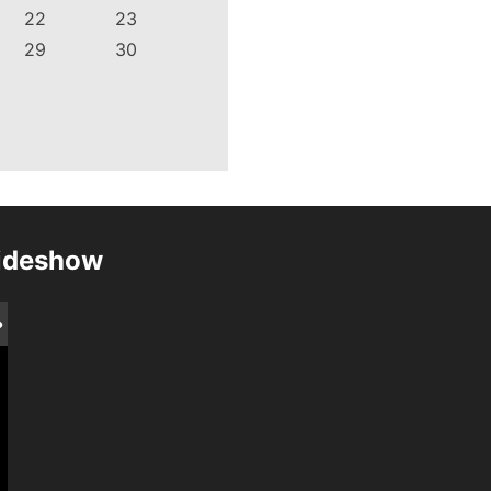
22
23
29
30
lideshow