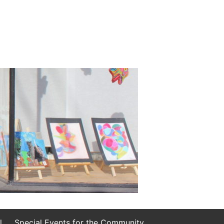
l
Special Events for the Community