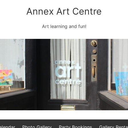
Annex Art Centre
Art learning and fun!
alendar
Photo Gallery
Party Bookings
Gallery Renta