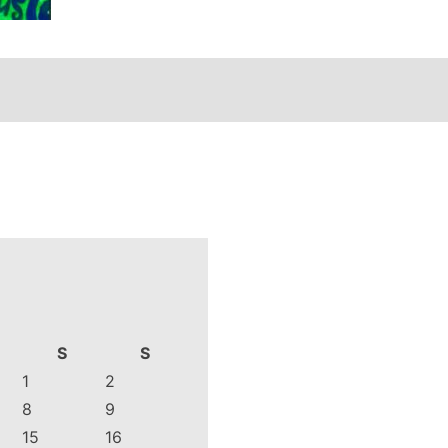
S
S
1
2
8
9
15
16